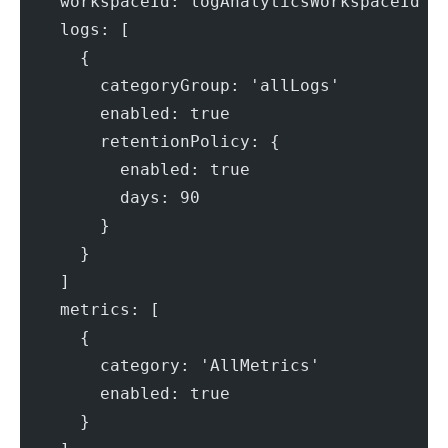
    workspaceId: logAnalyticsWorkspaceId
    logs: [
      {
        categoryGroup: 'allLogs'
        enabled: true
        retentionPolicy: {
          enabled: true
          days: 90
        }
      }
    ]
    metrics: [
      {
        category: 'AllMetrics'
        enabled: true
      }