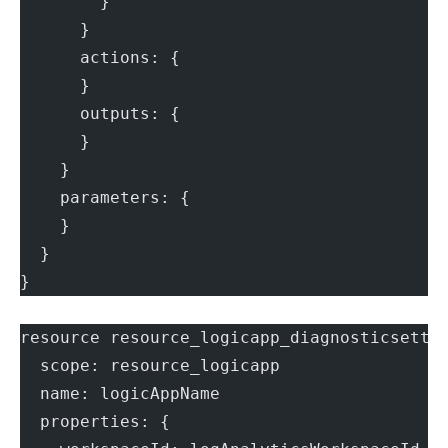
        }
      }
      actions: {
      }
      outputs: {
      }
    }
    parameters: {
    }
  }
}
resource resource_logicapp_diagnosticsetti
  scope: resource_logicapp
  name: logicAppName
  properties: {