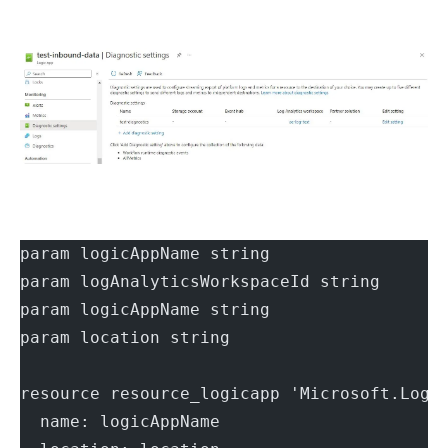
param logicAppName string
param logAnalyticsWorkspaceId string
param logicAppName string
param location string
resource resource_logicapp 'Microsoft.Logi
  name: logicAppName