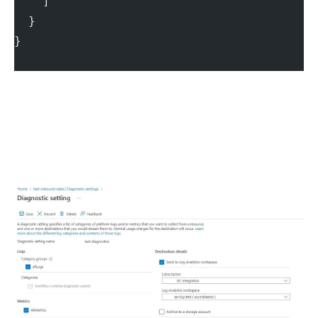
    ]
  }
}