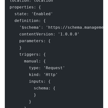
  location: location
  properties: {
    state: 'Enabled'
    definition: {
      '$schema': 'https://schema.managemen
      contentVersion: '1.0.0.0'
      parameters: {
      }
      triggers: {
        manual: {
          type: 'Request'
          kind: 'Http'
          inputs: {
            schema: {
            }
          }