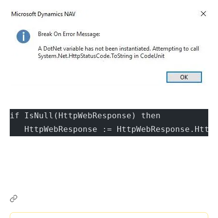
if IsNull(HttpWebResponse) then
   HttpWebResponse := HttpWebResponse.Http