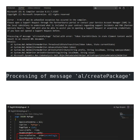
Processing of message 'al/createPackage' f