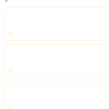
BC Friday Tips #77 TestField Show Record Action