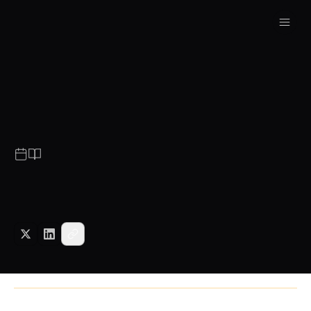
When you create a new D365BC demo database, you will always get the essential demo data. Even if you switch the experience from essential to premium, the data will still remain in essential.