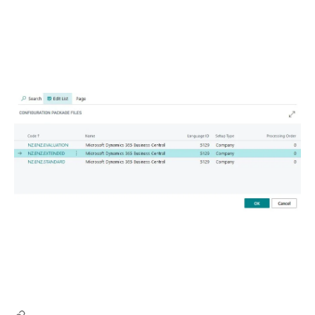
When you create a new D365BC demo database, you will always get the essential demo data. Even if you switch the experience from essential to premium, the data will still remain in essential.