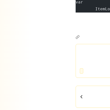
var        
        ItemLo