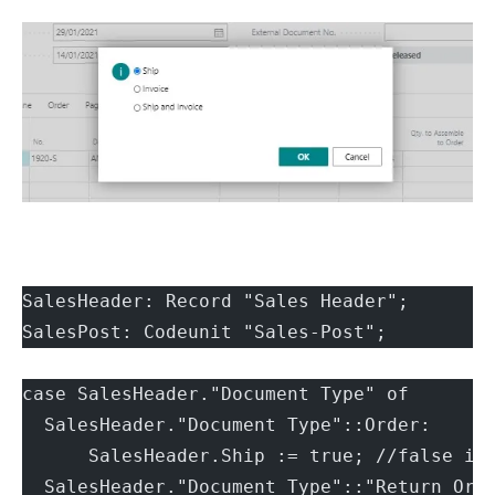
SalesHeader: Record "Sales Header";
SalesPost: Codeunit "Sales-Post";
case SalesHeader."Document Type" of
  SalesHeader."Document Type"::Order:
      SalesHeader.Ship := true; //false if
  SalesHeader."Document Type"::"Return Ord