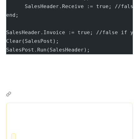
      SalesHeader.Receive := true; //false
end;
SalesHeader.Invoice := true; //false if yo
Clear(SalesPost);
SalesPost.Run(SalesHeader);
BC Friday Tips #77 TestField Show Record Action