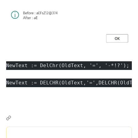
NewText := DelChr(OldText, '=', '-*!?');
NewText := DELCHR(OldText,'=',DELCHR(OldTe