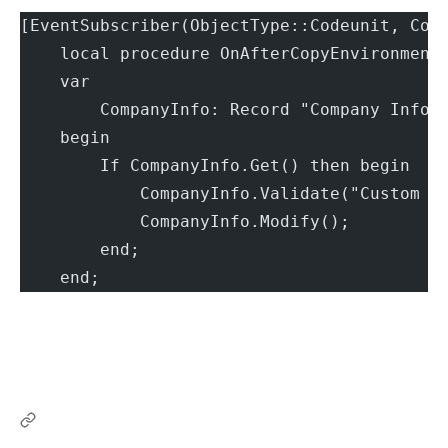
[EventSubscriber(ObjectType::Codeunit, Cod
    local procedure OnAfterCopyEnvironment
    var
        CompanyInfo: Record "Company Infor
    begin
        If CompanyInfo.Get() then begin
            CompanyInfo.Validate("Custom S
            CompanyInfo.Modify();
        end;
    end;