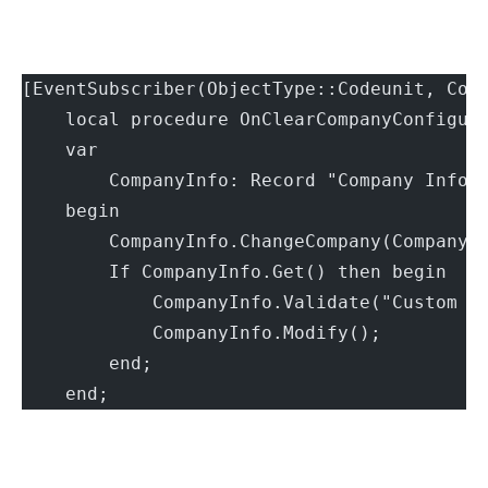
[EventSubscriber(ObjectType::Codeunit, Cod
    local procedure OnClearCompanyConfigur
    var
        CompanyInfo: Record "Company Infor
    begin
        CompanyInfo.ChangeCompany(CompanyN
        If CompanyInfo.Get() then begin
            CompanyInfo.Validate("Custom S
            CompanyInfo.Modify();
        end;
    end;