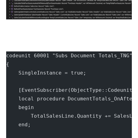
codeunit 60001 "Subs Document Totals_TNG"
{
    SingleInstance = true;
    [EventSubscriber(ObjectType::Codeunit,
    local procedure DocumentTotals_OnAfter
    begin
        TotalSalesLine.Quantity += SalesLi
    end;