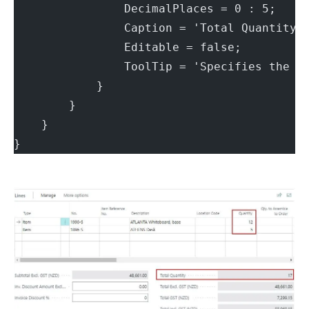
                DecimalPlaces = 0 : 5;
                Caption = 'Total Quantity'
                Editable = false;
                ToolTip = 'Specifies the s
            }
        }
    }
}