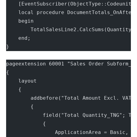
    [EventSubscriber(ObjectType::Codeunit,
    local procedure DocumentTotals_OnAfter
    begin
        TotalSalesLine2.CalcSums(Quantity)
    end;
}
pageextension 60001 "Sales Order Subform_T
{
    layout
    {
        addbefore("Total Amount Excl. VAT"
        {
            field("Total Quantity_TNG"; To
            {
                ApplicationArea = Basic, S