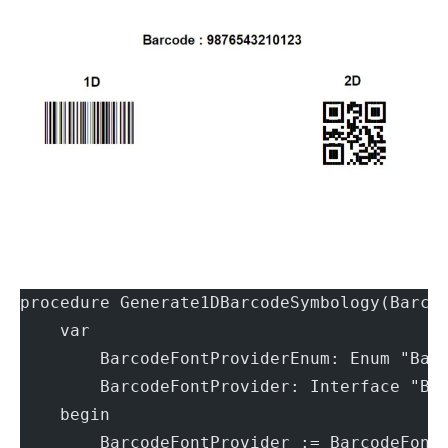
procedure Generate1DBarcodeSymbology(Barco
    var
        BarcodeFontProviderEnum: Enum "Bar
        BarcodeFontProvider: Interface "Ba
    begin
        BarcodeFontProvider := BarcodeFont