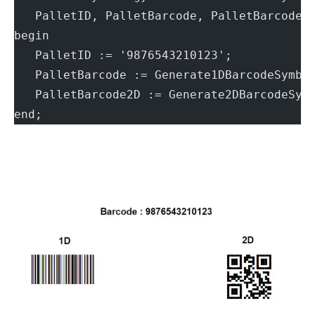
   PalletID, PalletBarcode, PalletBarcode2
begin
   PalletID := '9876543210123';
   PalletBarcode := Generate1DBarcodeSymbo
   PalletBarcode2D := Generate2DBarcodeSym
end;