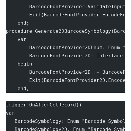
        BarcodeFontProvider.ValidateInput(
        Exit(BarcodeFontProvider.EncodeFon
    end;
procedure Generate2DBarcodeSymbology(Barco
    var
        BarcodeFontProvider2DEnum: Enum "B
        BarcodeFontProvider2D: Interface "
    begin
        BarcodeFontProvider2D := BarcodeFo
        Exit(BarcodeFontProvider2D.EncodeF
    end;
trigger OnAfterGetRecord()
var
   BarcodeSymbology: Enum "Barcode Symbolo
   BarcodeSymbology2D: Enum "Barcode Symbo