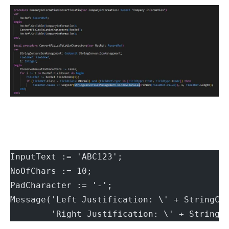
InputText := 'ABC123';
NoOfChars := 10;
PadCharacter := '-';
Message('Left Justification: \' + StringCo
        'Right Justification: \' + StringC