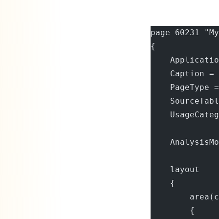
page 60231 "My
{
    Applicatio
    Caption = 
    PageType =
    SourceTabl
    UsageCateg
    AnalysisMo
    layout
    {
        area(c
        {