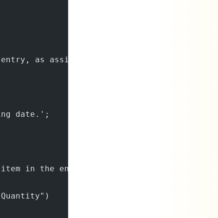
 entry, as assigned from the specified number
ing date.';
 item in the entry.';
 Quantity")