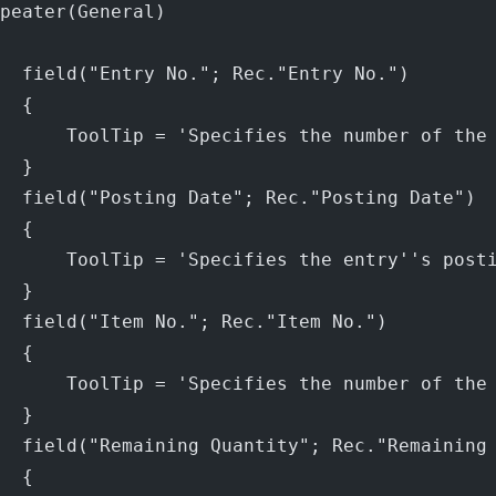
peater(General)
  field("Entry No."; Rec."Entry No.")
  {
      ToolTip = 'Specifies the number of the
  }
  field("Posting Date"; Rec."Posting Date")
  {
      ToolTip = 'Specifies the entry''s post
  }
  field("Item No."; Rec."Item No.")
  {
      ToolTip = 'Specifies the number of the
  }
  field("Remaining Quantity"; Rec."Remaining
  {