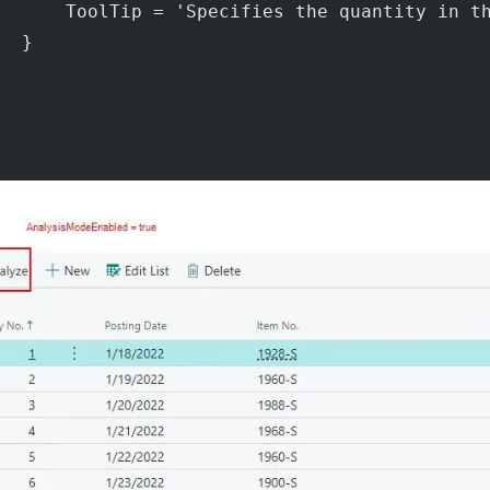
       ToolTip = 'Specifies the quantity in t
  }