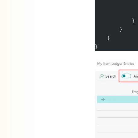
             
              
            }
        }
    }
}