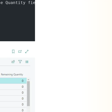
he Quantity field that remains to be processe