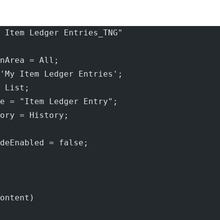
 Item Ledger Entries_TNG"
nArea = All;
'My Item Ledger Entries';
 List;
e = "Item Ledger Entry";
ory = History;
deEnabled = false;
ontent)