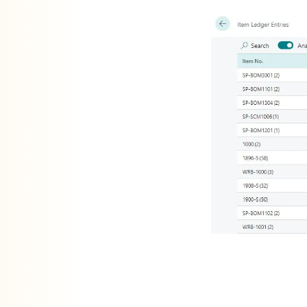
is a powerful feature in D365 Business Central that allows users to analyse data directly from the list pages, eliminating the need for additional reports or external applications such as Excel. By default, the Data Analysis Mode is available on all list pages. While this feature is beneficial in many scenarios, there are instances where having it enabled by default on all list pages may not be ideal.