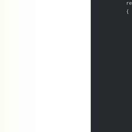
            re
            {
              
              
              
              
              
              
              
              
              
              
              
              
              
              