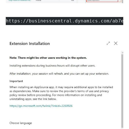
https://businesscentral.dynamics.com/ab7e5