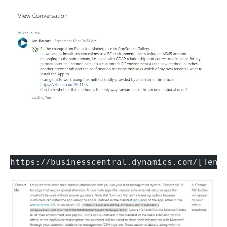
https://businesscentral.dynamics.com/[Tena