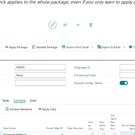
ck applies to the whole package, even if you only want to apply 