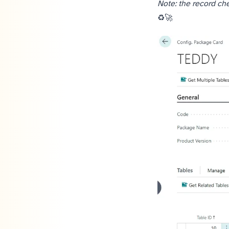
Note: the record che
Share to help others ♻️ and follow for more tips! 🚀