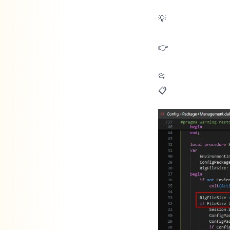
💡Did you know Business Central warns you when you import or apply a
👉 But what does BC mean by large?
📂 Import: when the file is larger than 3MB
📋 Apply: when the package has more than 5,000 records