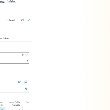
one table.