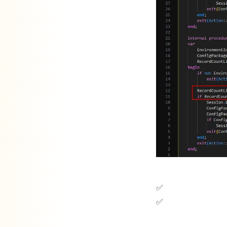
✅ Prevents system slowdowns.
✅ Keeps users from being locked out during work hours.