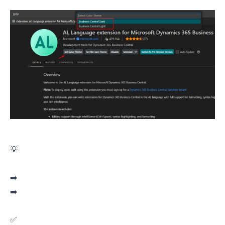
💡Did you know the AL Language extension in VS Code has its own themes?
➡️ Business Central Light
➡️ Business Central Dark
✅ Better readability.