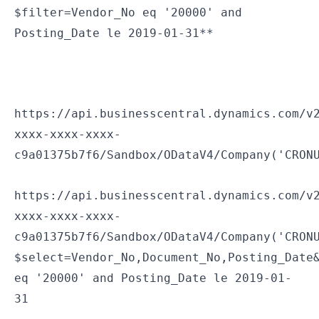
$filter=Vendor_No eq '20000' and
Posting_Date le 2019-01-31**
If you want to limit the fields that you pull, you can use $select. Use & to combine $select and $filter.
https://api.businesscentral.dynamics.com/v
xxxx-xxxx-xxxx-
c9a01375b7f6/Sandbox/ODataV4/Company('CRON
https://api.businesscentral.dynamics.com/v
xxxx-xxxx-xxxx-
c9a01375b7f6/Sandbox/ODataV4/Company('CRON
$select=Vendor_No,Document_No,Posting_Date
eq '20000' and Posting_Date le 2019-01-
31