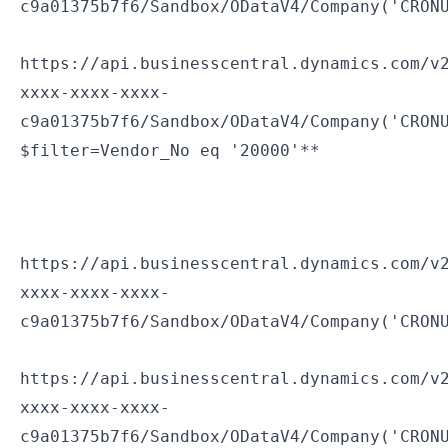
c9a01375b7f6/Sandbox/ODataV4/Company('CRON
https://api.businesscentral.dynamics.com/v
xxxx-xxxx-xxxx-
c9a01375b7f6/Sandbox/ODataV4/Company('CRON
$filter=Vendor_No eq '20000'**
https://api.businesscentral.dynamics.com/v
xxxx-xxxx-xxxx-
c9a01375b7f6/Sandbox/ODataV4/Company('CRON
https://api.businesscentral.dynamics.com/v
xxxx-xxxx-xxxx-
c9a01375b7f6/Sandbox/ODataV4/Company('CRON