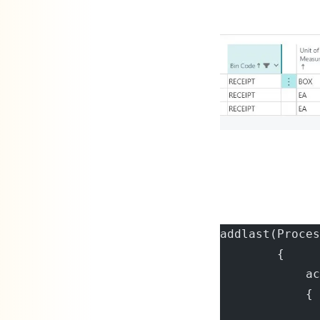
addlast(Proces
        {
            ac
            {
              