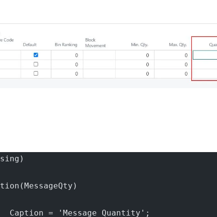
sing)
tion(MessageQty)
  Caption = 'Message Quantity';