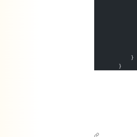
              
              
              
              
              
              
            }
        }