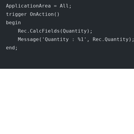
  ApplicationArea = All;
  trigger OnAction()
  begin
      Rec.CalcFields(Quantity);
      Message('Quantity : %1', Rec.Quantity)
  end;