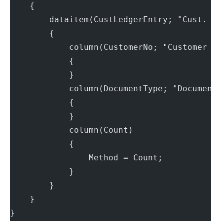
    {
        dataitem(CustLedgerEntry; "Cust. L
        {
            column(CustomerNo; "Customer N
            {
            }
            column(DocumentType; "Document
            {
            }
            column(Count)
            {
                Method = Count;
            }
        }
    }
}