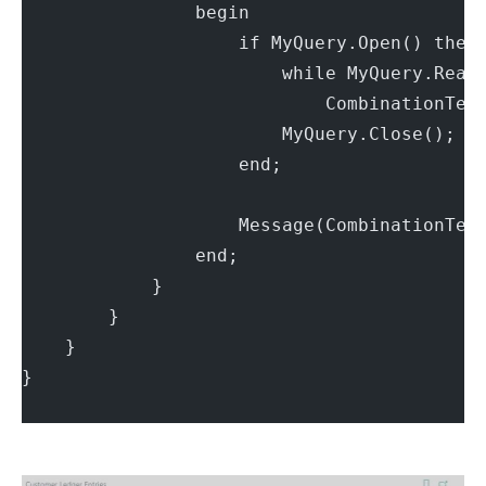
                begin
                    if MyQuery.Open() then
                        while MyQuery.Read
                            CombinationTex
                        MyQuery.Close();
                    end;
                    Message(CombinationTex
                end;
            }
        }
    }
}