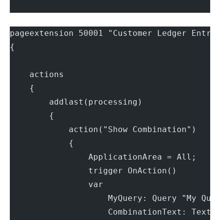
pageextension 50001 "Customer Ledger Entri
{
    actions
    {
        addlast(processing)
        {
            action("Show Combination")
            {
                ApplicationArea = All;
                trigger OnAction()
                var
                    MyQuery: Query "My Que
                    CombinationText: Text;