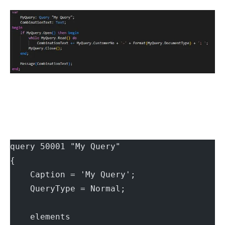
query 50001 "My Query"
{
    Caption = 'My Query';
    QueryType = Normal;
    elements