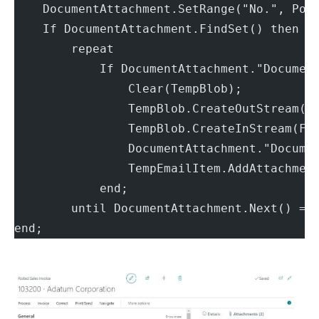
    DocumentAttachment.SetRange("No.", Pos
    If DocumentAttachment.FindSet() then
        repeat
            If DocumentAttachment."Documen
                Clear(TempBlob);
                TempBlob.CreateOutStream(F
                TempBlob.CreateInStream(Fi
                DocumentAttachment."Docume
                TempEmailItem.AddAttachmen
            end;
        until DocumentAttachment.Next() = 
end;