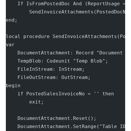
    If IsFromPostedDoc And (ReportUsage = 
        SendInvoiceAttachments(PostedDocNo
end;
local procedure SendInvoiceAttachments(Pos
var
    DocumentAttachment: Record "Document A
    TempBlob: Codeunit "Temp Blob";
    FileInStream: InStream;
    FileOutStream: OutStream;
begin
    if PostedSalesInvoiceNo = '' then
        exit;
    DocumentAttachment.Reset();
    DocumentAttachment.SetRange("Table ID"