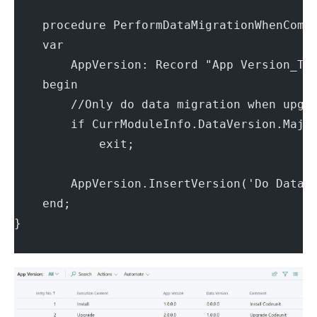
    procedure PerformDataMigrationWhenComi
    var
        AppVersion: Record "App Version_TN
    begin
        //Only do data migration when upgr
        if CurrModuleInfo.DataVersion.Majo
            exit;
        AppVersion.InsertVersion('Do Data 
    end;
}