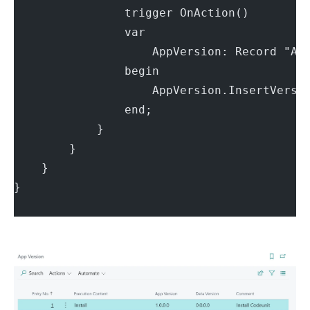
                trigger OnAction()
                var
                    AppVersion: Record "Ap
                begin
                    AppVersion.InsertVersi
                end;
            }
        }
    }
}