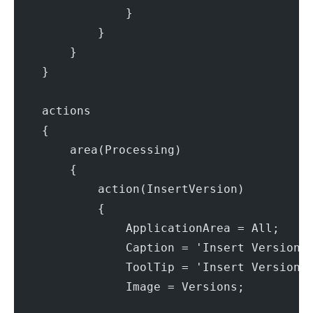
                }
            }
        }
    }
    actions
    {
        area(Processing)
        {
            action(InsertVersion)
            {
                ApplicationArea = All;
                Caption = 'Insert Version'
                ToolTip = 'Insert Version.
                Image = Versions;