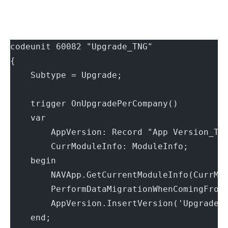
codeunit 60082 "Upgrade_TNG"
{
    Subtype = Upgrade;
    trigger OnUpgradePerCompany()
    var
        AppVersion: Record "App Version_TN
        CurrModuleInfo: ModuleInfo;
    begin
        NAVApp.GetCurrentModuleInfo(CurrMo
        PerformDataMigrationWhenComingFrom
        AppVersion.InsertVersion('Upgrade 
    end;