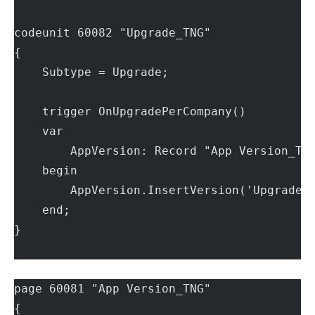
codeunit 60082 "Upgrade_TNG"
{
    Subtype = Upgrade;
    trigger OnUpgradePerCompany()
    var
        AppVersion: Record "App Version_TN
    begin
        AppVersion.InsertVersion('Upgrade 
    end;
}
page 60081 "App Version_TNG"
{