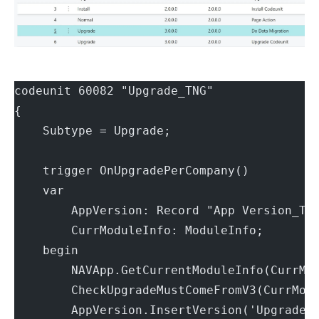
codeunit 60082 "Upgrade_TNG"
{
    Subtype = Upgrade;
    trigger OnUpgradePerCompany()
    var
        AppVersion: Record "App Version_TN
        CurrModuleInfo: ModuleInfo;
    begin
        NAVApp.GetCurrentModuleInfo(CurrMo
        CheckUpgradeMustComeFromV3(CurrMod
        AppVersion.InsertVersion('Upgrade 