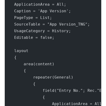
    ApplicationArea = All;
    Caption = 'App Version';
    PageType = List;
    SourceTable = "App Version_TNG";
    UsageCategory = History;
    Editable = false;
    layout
    {
        area(content)
        {
            repeater(General)
            {
                field("Entry No."; Rec."En
                {
                    ApplicationArea = All;