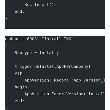
        Rec.Insert();
    end;
}
codeunit 60081 "Install_TNG"
{
    Subtype = Install;
    trigger OnInstallAppPerCompany()
    var
        AppVersion: Record "App Version_TN
    begin
        AppVersion.InsertVersion('Install 
    end;
}