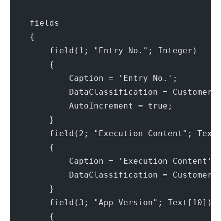
    fields
    {
        field(1; "Entry No."; Integer)
        {
            Caption = 'Entry No.';
            DataClassification = CustomerC
            AutoIncrement = true;
        }
        field(2; "Execution Content"; Text
        {
            Caption = 'Execution Content';
            DataClassification = CustomerC
        }
        field(3; "App Version"; Text[10])
        {