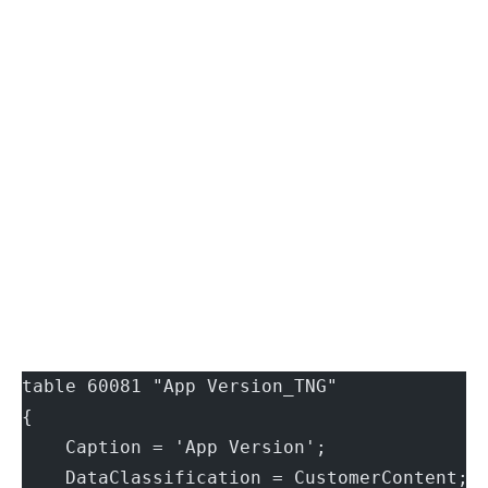
table 60081 "App Version_TNG"
{
    Caption = 'App Version';
    DataClassification = CustomerContent;