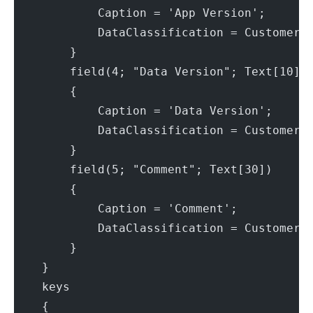
            Caption = 'App Version';
            DataClassification = CustomerC
        }
        field(4; "Data Version"; Text[10])
        {
            Caption = 'Data Version';
            DataClassification = CustomerC
        }
        field(5; "Comment"; Text[30])
        {
            Caption = 'Comment';
            DataClassification = CustomerC
        }
    }
    keys
    {