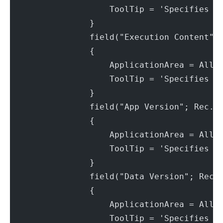
                    ToolTip = 'Specifies t
                }
                field("Execution Content";
                {
                    ApplicationArea = All;
                    ToolTip = 'Specifies t
                }
                field("App Version"; Rec."
                {
                    ApplicationArea = All;
                    ToolTip = 'Specifies t
                }
                field("Data Version"; Rec.
                {
                    ApplicationArea = All;
                    ToolTip = 'Specifies t