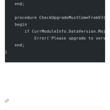
    end;
    procedure CheckUpgradeMustComeFromV3(C
    begin
        if CurrModuleInfo.DataVersion.Majo
            Error('Please upgrade to versi
    end;
}