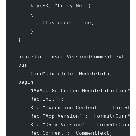
        key(PK; "Entry No.")
        {
            Clustered = true;
        }
    }
    procedure InsertVersion(CommentText: T
    var
        CurrModuleInfo: ModuleInfo;
    begin
        NAVApp.GetCurrentModuleInfo(CurrMo
        Rec.Init();
        Rec."Execution Content" := Format(
        Rec."App Version" := Format(CurrMo
        Rec."Data Version" := Format(CurrM
        Rec.Comment := CommentText;