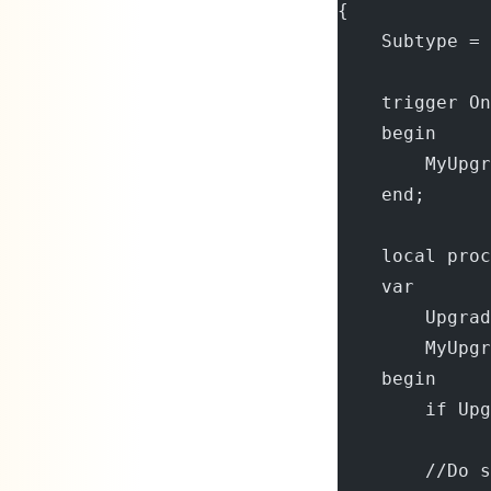
{
    Subtype = 
    trigger On
    begin
        MyUpgr
    end;
    local proc
    var
        Upgrad
        MyUpgr
    begin
        if Upg
        //Do s