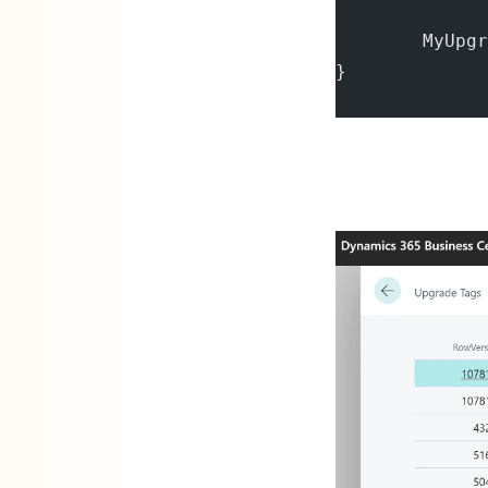
        MyUpgr
}