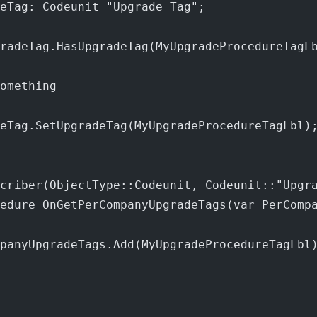
eTag: Codeunit "Upgrade Tag";
radeTag.HasUpgradeTag(MyUpgradeProcedureTagL
omething
eTag.SetUpgradeTag(MyUpgradeProcedureTagLbl)
criber(ObjectType::Codeunit, Codeunit::"Upgr
cedure OnGetPerCompanyUpgradeTags(var PerComp
panyUpgradeTags.Add(MyUpgradeProcedureTagLbl