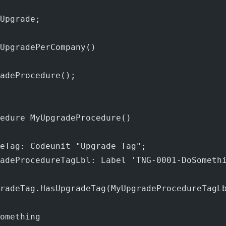
Upgrade;
UpgradePerCompany()
adeProcedure();
edure MyUpgradeProcedure()
eTag: Codeunit "Upgrade Tag";
adeProcedureTagLbl: Label 'TNG-0001-DoSometh
radeTag.HasUpgradeTag(MyUpgradeProcedureTagL
omething