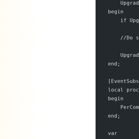
        Upgrad
    begin
        if Upg
        //Do s
        Upgrad
    end;
    [EventSubs
    local pro
    begin
        PerCom
    end;
    var