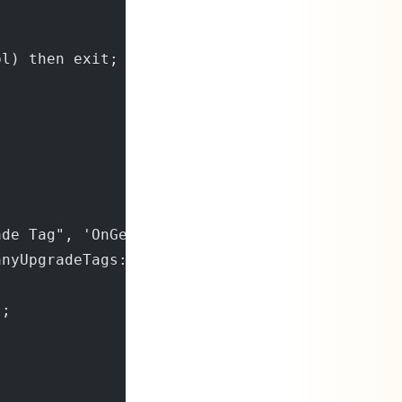
bl) then exit;
;
ade Tag", 'OnGetPerCompanyUpgradeTags', '', f
anyUpgradeTags: List of [Code[250]]);
);