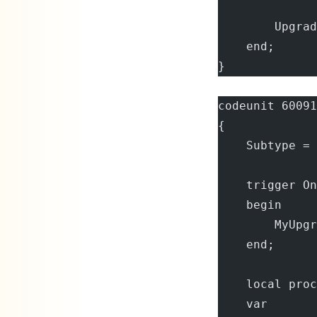
        Upgrad
    end;
}
codeunit 60091
{
    Subtype = 
    trigger On
    begin
        MyUpgr
    end;
    local proc
    var