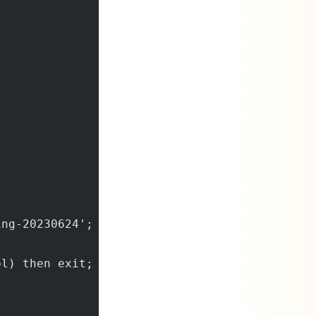
ing-20230624';
bl) then exit;