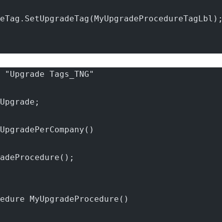
eTag.SetUpgradeTag(MyUpgradeProcedureTagLbl)
 "Upgrade Tags_TNG"
Upgrade;
UpgradePerCompany()
adeProcedure();
edure MyUpgradeProcedure()