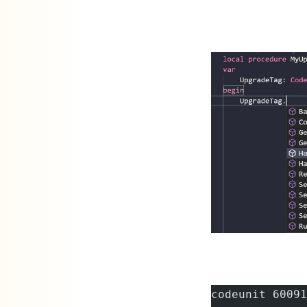
codeunit 60091