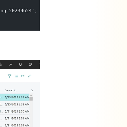
ing-20230624';