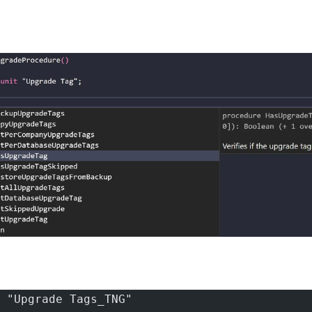
 "Upgrade Tags_TNG"