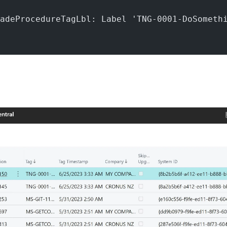
adeProcedureTagLbl: Label 'TNG-0001-DoSometh