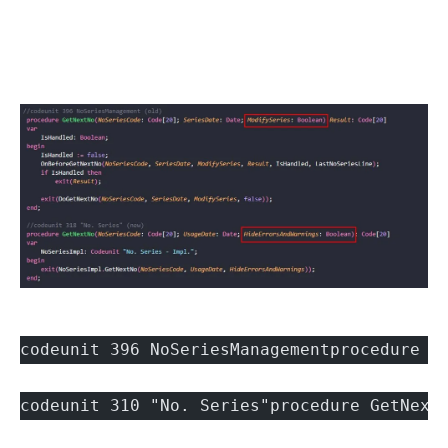
codeunit 396 NoSeriesManagementprocedure G
codeunit 310 "No. Series"procedure GetNext