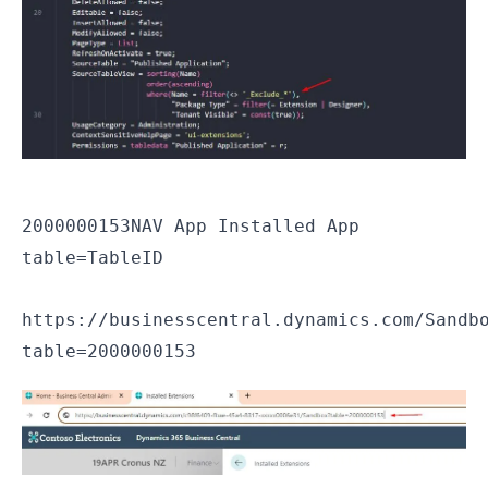
2000000153
NAV App Installed App
table=TableID
https://businesscentral.dynamics.com/Sandb
table=2000000153