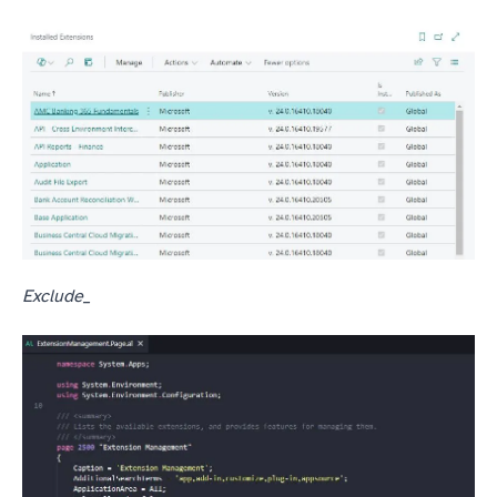
Exclude_