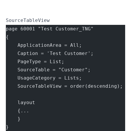
SourceTableView
page 60001 "Test Customer_TNG"
{
    ApplicationArea = All;
    Caption = 'Test Customer';
    PageType = List;
    SourceTable = "Customer";
    UsageCategory = Lists;
    SourceTableView = order(descending);
    layout
    {...
    }
}