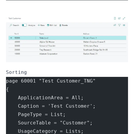
Sorting
page 60001 "Test Customer_TNG"
{
    ApplicationArea = All;
    Caption = 'Test Customer';
    PageType = List;
    SourceTable = "Customer";
    UsageCategory = Lists;