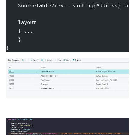
    SourceTableView = sorting(Address) ord
    layout
    { ...
    }
}