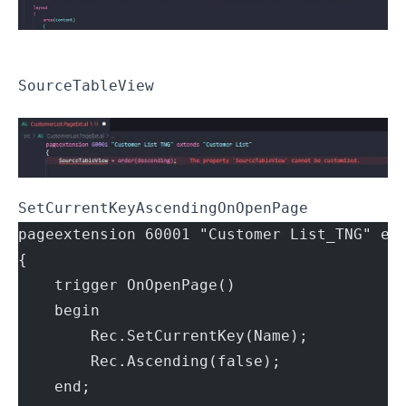
SourceTableView
SetCurrentKey
Ascending
OnOpenPage
pageextension 60001 "Customer List_TNG" ex
{
    trigger OnOpenPage()
    begin
        Rec.SetCurrentKey(Name);
        Rec.Ascending(false);
    end;